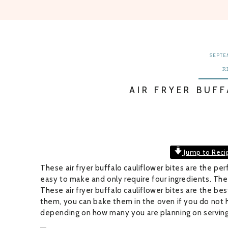
SEPTEM
R
AIR FRYER BUF
Jump to Reci
These air fryer buffalo cauliflower bites are the perf
easy to make and only require four ingredients. They
These air fryer buffalo cauliflower bites are the bes
them, you can bake them in the oven if you do not hav
depending on how many you are planning on serving