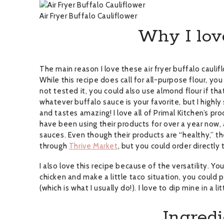
Air Fryer Buffalo Cauliflower
Why I love
The main reason I love these air fryer buffalo cauli
While this recipe does call for all-purpose flour, you
not tested it, you could also use almond flour if t
whatever buffalo sauce is your favorite, but I highl
and tastes amazing! I love all of Primal Kitchen’s pr
have been using their products for over a year now,
sauces. Even though their products are “healthy,” they
through
Thrive Market
, but you could order directly
I also love this recipe because of the versatility. 
chicken and make a little taco situation, you could put
(which is what I usually do!). I love to dip mine in a l
Ingredi