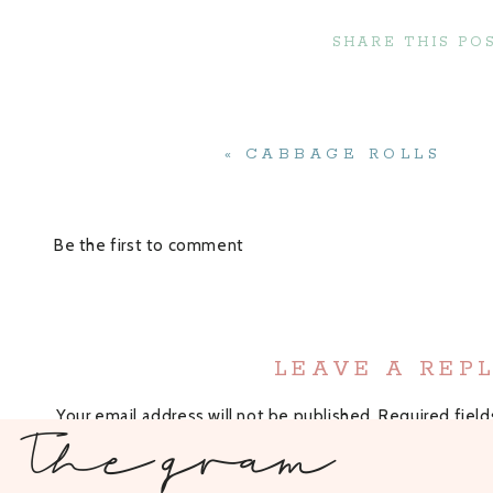
SHARE THIS POS
Cauliflower: You can buy a bag or a full head of c
when it is in season!
All-purpose flour: You can use regular or gluten-f
sure it would come out just fine! If you try it w
Garlic Powder: I love the flavor the garlic powder 
«
CABBAGE ROLLS
is something that most people have on hand.
Primal Kitchen’s
Buffalo Sauce: My favorite buffalo
having the cleanest ingredients.
Be the first to comment
Air Fryer Buffalo Cauliflower
Step by Ste
LEAVE A REP
In a medium sized bowl, coat the cauliflower wit
Your email address will not be published.
Sprinkle in the all-purpose flour and garlic powde
Required fiel
The gram
Place in the air fryer in a single layer and air fry
Recipe Rating
What makes thes
Recipe Rating