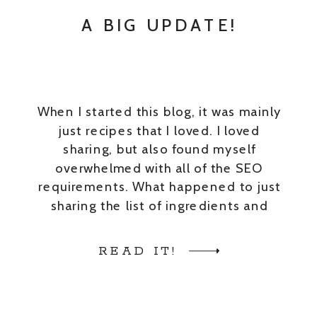
A BIG UPDATE!
When I started this blog, it was mainly
just recipes that I loved. I loved
sharing, but also found myself
overwhelmed with all of the SEO
requirements. What happened to just
sharing the list of ingredients and
steps?? These days blog posts have
become less real and more staged.
READ IT!
And, trust me, I get it […]