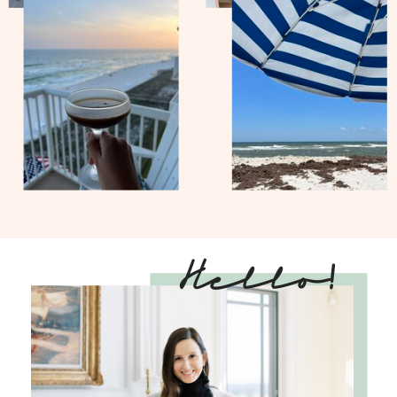
Hello!