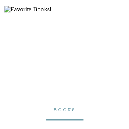
BOOKS