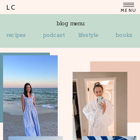
LC
MENU
blog menu:
recipes
podcast
lifestyle
books