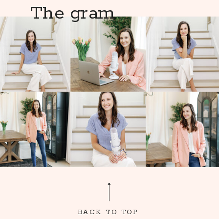
The gram
BACK TO TOP