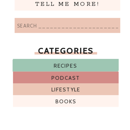
TELL ME MORE!
Search
for:
CATEGORIES
RECIPES
RECIPES
RECIPES
RECIPES
RECIPES
RECIPES
RECIPES
RECIPES
RECIPES
RECIPES
PODCAST
LIFESTYLE
BOOKS