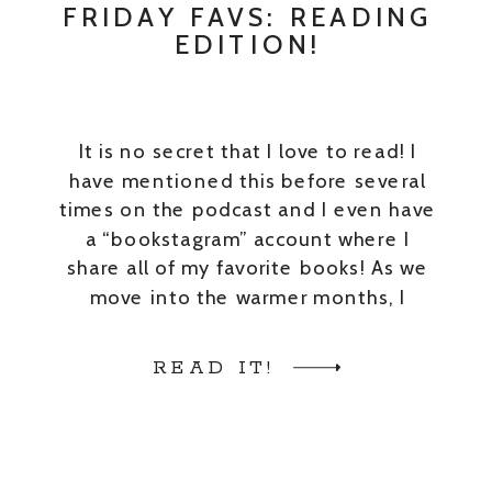
FRIDAY FAVS: READING
EDITION!
It is no secret that I love to read! I
have mentioned this before several
times on the podcast and I even have
a “bookstagram” account where I
share all of my favorite books! As we
move into the warmer months, I
always crave a nice beach read. So, I
thought I’d share a few […]
READ IT!