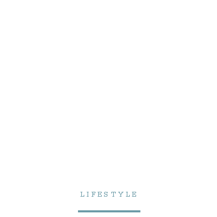
LIFESTYLE