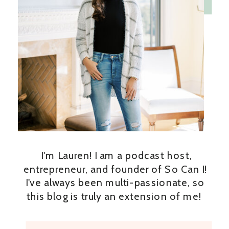
I'm Lauren! I am a podcast host,
entrepreneur, and founder of So Can I!
I've always been multi-passionate, so
this blog is truly an extension of me!