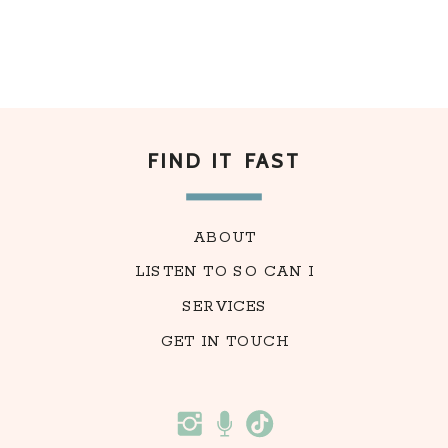
FIND IT FAST
ABOUT
LISTEN TO SO CAN I
SERVICES
GET IN TOUCH