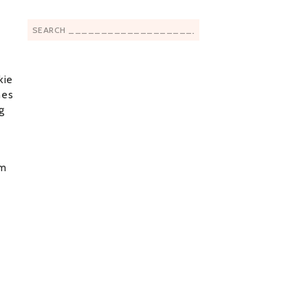
Search
for:
kie
nes
ng
em