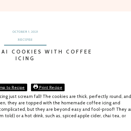
OCTOBER 1, 2021
RECIPES
HAI COOKIES WITH COFFEE
ICING
mp to Recipe
Print Recipe
ng just scream fall! The cookies are thick, perfectly round, an
Then, they are topped with the homemade coffee icing and
omplicated, but they are beyond easy and fool-proof! They a
m told) or a hot drink, such as, spiced apple cider, chai tea, or