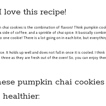
love this recipe!
 chai cookies is the combination of flavors! Think pumpkin coo
a side of coffee, and a sprinkle of chai spice. It basically combi
to one cookie! There is a lot going on in each bite, but everythi
se. It holds up well and does not fall in once it is cooled. I think
 three as they are fresh out of the oven! So, you can enjoy th
ese pumpkin chai cookies
healthier: