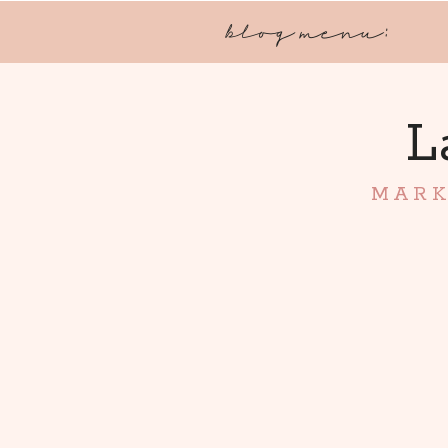
blog menu:
L
MARK