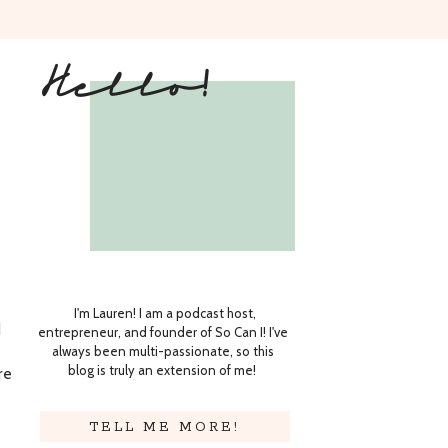
Hello!
I'm Lauren! I am a podcast host,
d
entrepreneur, and founder of So Can I! I've
always been multi-passionate, so this
blog is truly an extension of me!
re
TELL ME MORE!