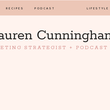
RECIPES
PODCAST
LIFESTYLE
auren Cunningh
ETING STRATEGIST + PODCAST