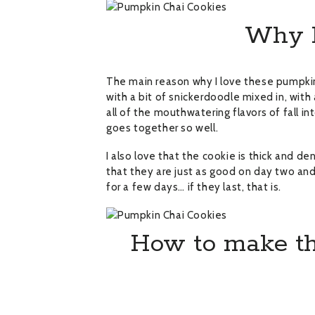
Why I 
The main reason why I love these pumpkin
with a bit of snickerdoodle mixed in, with 
all of the mouthwatering flavors of fall in
goes together so well.
I also love that the cookie is thick and den
that they are just as good on day two and
for a few days… if they last, that is.
How to make th