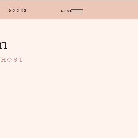
BOOKS
MENU
am
 HOST