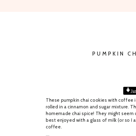
PUMPKIN C
Ju
These pumpkin chai cookies with coffee ici
rolled in a cinnamon and sugar mixture. 
homemade chai spice! They might seem c
best enjoyed with a glass of milk (or so I a
coffee.